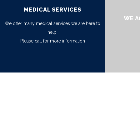
MEDICAL SERVICES
WE A
We offer many medical services we are here to
help.
Please call for more information