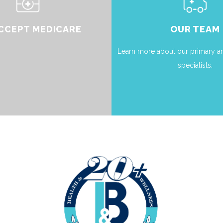
CCEPT MEDICARE
OUR TEAM
Learn more about our primary an
specialists.