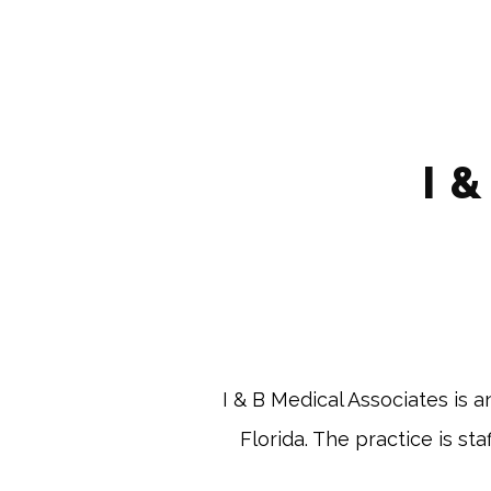
I 
 I & B Medical Associates is 
Florida. The practice is st