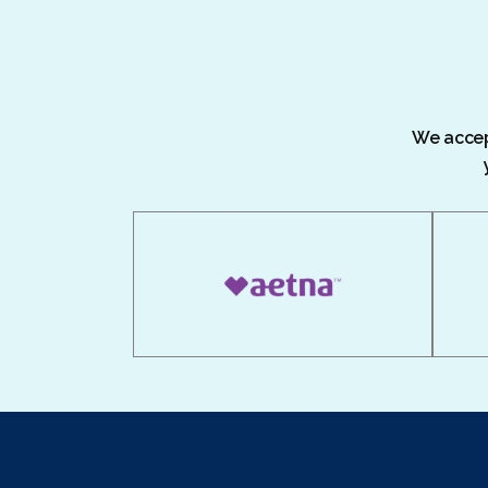
We accept