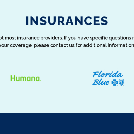
INSURANCES
 most insurance providers. If you have specific questions
your coverage, please contact us for additional information