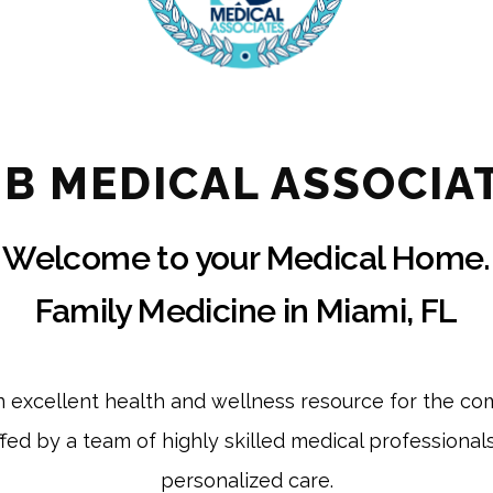
& B MEDICAL ASSOCIA
Welcome to your Medical Home.
Family Medicine in Miami, FL
an excellent health and wellness resource for the co
affed by a team of highly skilled medical professional
personalized care.