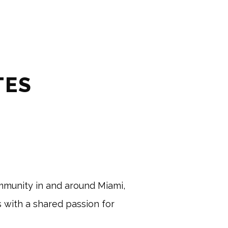
TES
mmunity in and around Miami, 
s with a shared passion for 