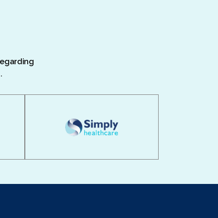
 regarding
.