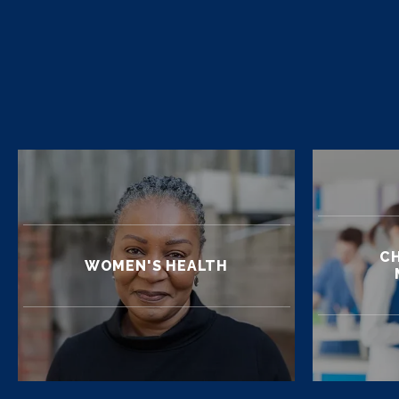
CH
WOMEN'S HEALTH