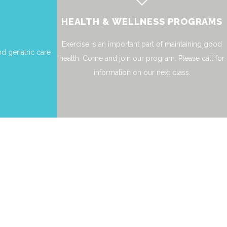
HEALTH & WELLNESS PROGRAMS
Exercise is an important part of maintaining good
d geriatric care
health. Come and join our program. Please call for
information on our next class.