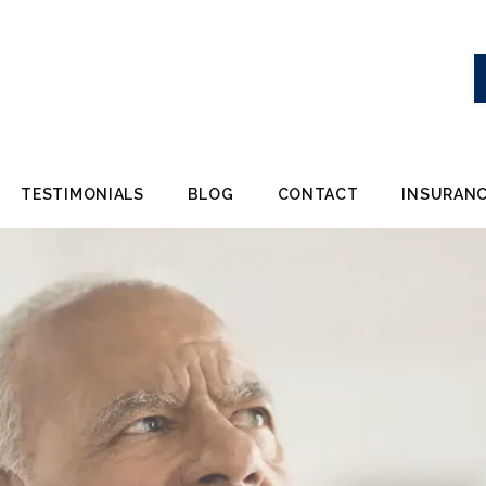
TESTIMONIALS
BLOG
CONTACT
INSURANC