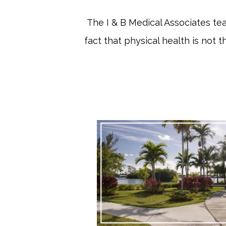
The I & B Medical Associates te
fact that physical health is not t