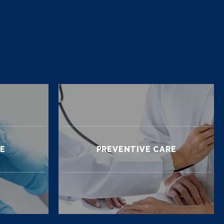
RE
PREVENTIVE CARE