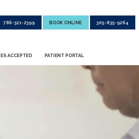
786-321-2399
BOOK ONLINE
305-835-9264
ES ACCEPTED
PATIENT PORTAL