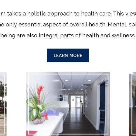
am takes a holistic approach to health care. This v
he only essential aspect of overall health. Mental, spi
being are also integral parts of health and wellness.
LEARN MORE