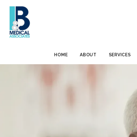
HOME
ABOUT
SERVICES