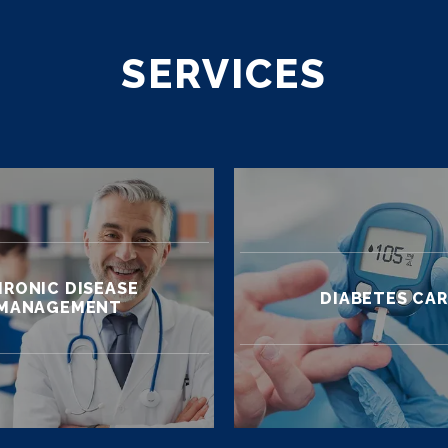
SERVICES
RONIC DISEASE
DIABETES CA
MANAGEMENT