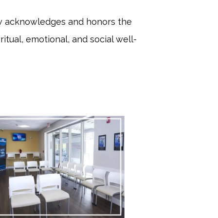
iew acknowledges and honors the 
ritual, emotional, and social well-