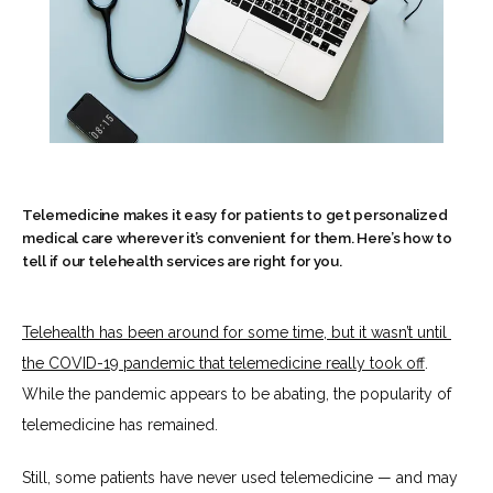
Telemedicine makes it easy for patients to get personalized
medical care wherever it’s convenient for them. Here’s how to
tell if our telehealth services are right for you.
HOME
Telehealth has been around for some time, but it wasn’t until 
the COVID-19 pandemic that 
telemedicine really took off
. 
ABOUT
While the pandemic appears to be abating, the popularity of 
telemedicine has remained. 
SERVICES
Still, some patients have never used telemedicine — and may 