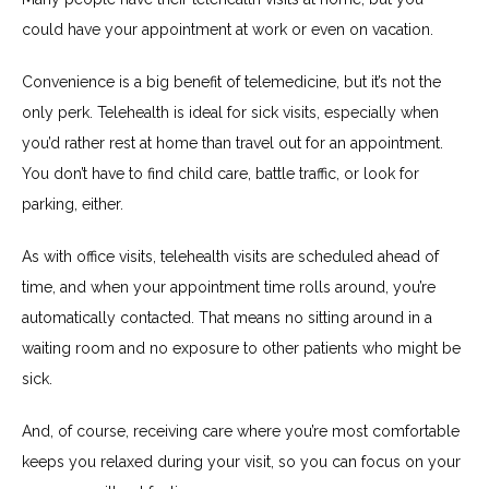
could have your appointment at work or even on vacation.
Convenience is a big benefit of telemedicine, but it’s not the 
only perk. Telehealth is ideal for sick visits, especially when 
you’d rather rest at home than travel out for an appointment. 
You don’t have to find child care, battle traffic, or look for 
parking, either. 
As with office visits, telehealth visits are scheduled ahead of 
time, and when your appointment time rolls around, you’re 
automatically contacted. That means no sitting around in a 
waiting room and no exposure to other patients who might be 
sick.
And, of course, receiving care where you’re most comfortable 
keeps you relaxed during your visit, so you can focus on your 