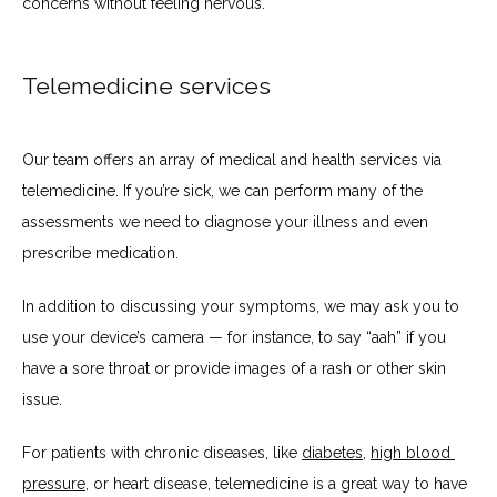
concerns without feeling nervous.
Telemedicine services
Our team offers an array of medical and health services via 
telemedicine. If you’re sick, we can perform many of the 
assessments we need to diagnose your illness and even 
prescribe medication. 
In addition to discussing your symptoms, we may ask you to 
use your device’s camera — for instance, to say “aah” if you 
have a sore throat or provide images of a rash or other skin 
issue.
For patients with chronic diseases, like 
diabetes
, 
high blood 
pressure
, or heart disease, telemedicine is a great way to have 