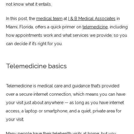
not know what it entails.
In this post, the 
medical team
 at 
I & B Medical Associates
 in 
TESTIMONIALS
Miami, Florida, offers a quick primer on 
telemedicine
, including 
how appointments work and what services we provide, so you 
can decide if it’s right for you.
BLOG
Telemedicine basics
CONTACT
Telemedicine is medical care and guidance that’s provided 
INSURANCES ACCEPTED
over a secure internet connection, which means you can have 
your visit just about anywhere — as long as you have internet 
access, a laptop or smartphone, and a quiet, private area for 
PATIENT PORTAL
your visit. 
Many people have their telehealth visits at home, but you 