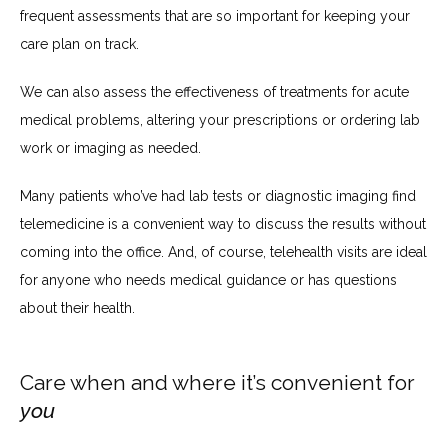
frequent assessments that are so important for keeping your 
care plan on track. 
We can also assess the effectiveness of treatments for acute 
medical problems, altering your prescriptions or ordering lab 
work or imaging as needed.
Many patients who’ve had lab tests or diagnostic imaging find 
telemedicine is a convenient way to discuss the results without 
coming into the office. And, of course, telehealth visits are ideal 
for anyone who needs medical guidance or has questions 
about their health.
Care when and where it’s convenient for
you