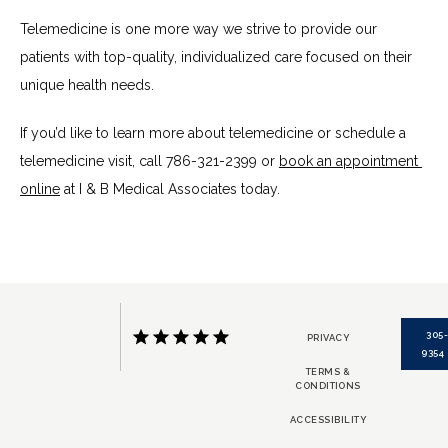
Telemedicine is one more way we strive to provide our 
patients with top-quality, individualized care focused on their 
unique health needs. 
If you’d like to learn more about telemedicine or schedule a 
telemedicine visit, call 786-321-2399 or 
book an appointment 
online
 at I & B Medical Associates today.
305
PRIVACY
9354
TERMS &
CONDITIONS
ACCESSIBILITY