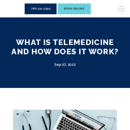
786-321-2399
BOOK ONLINE
WHAT IS TELEMEDICINE
AND HOW DOES IT WORK?
Sep 07, 2022