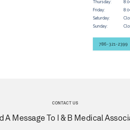
Thursday:
8:0
Friday:
8:0
Saturday:
Clo
Sunday:
Clo
786-321-2399