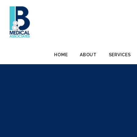
HOME
ABOUT
SERVICES