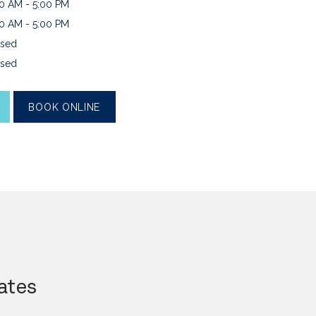
0 AM - 5:00 PM
0 AM - 5:00 PM
sed
sed
BOOK ONLINE