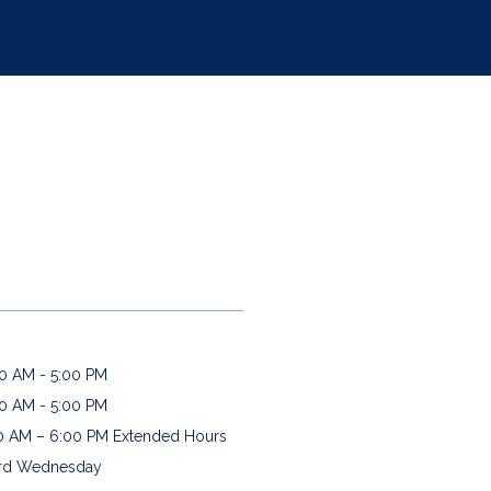
:
0 AM - 5:00 PM
0 AM - 5:00 PM
0 AM – 6:00 PM Extended Hours 
rd Wednesday