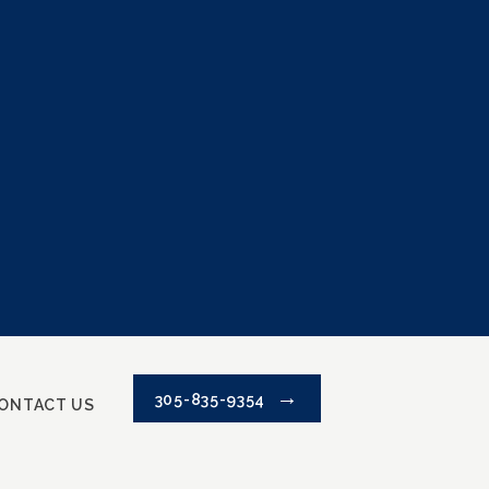
305-835-9354
ONTACT US