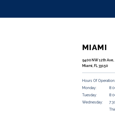
MIAMI
9400 NW 12th Ave,
Miami, FL 33150
Hours Of Operation
Monday:
8:0
Tuesday:
8:0
Wednesday:
7:3
Thi