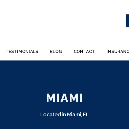
TESTIMONIALS
BLOG
CONTACT
INSURANC
MIAMI
Located in Miami, FL