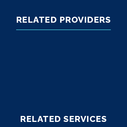
RELATED PROVIDERS
RELATED SERVICES