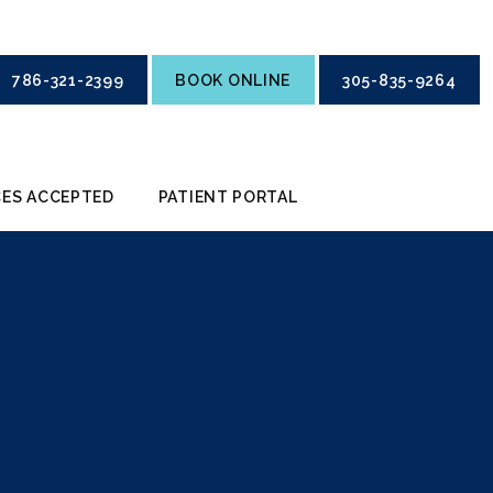
786-321-2399
BOOK ONLINE
305-835-9264
ES ACCEPTED
PATIENT PORTAL