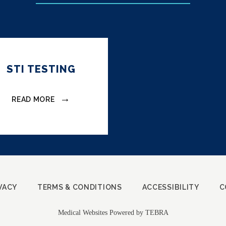
STI TESTING
READ MORE
VACY
TERMS & CONDITIONS
ACCESSIBILITY
C
Medical Websites Powered by
TEBRA