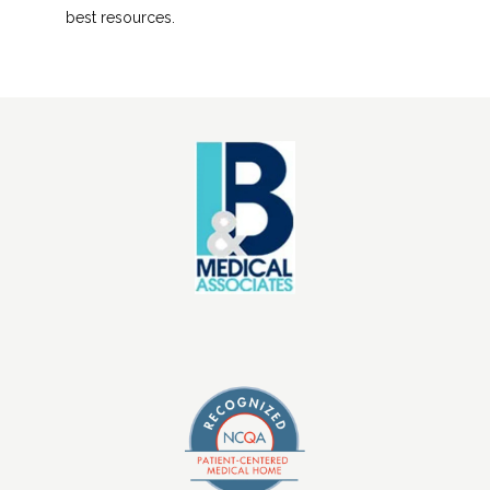
best resources.