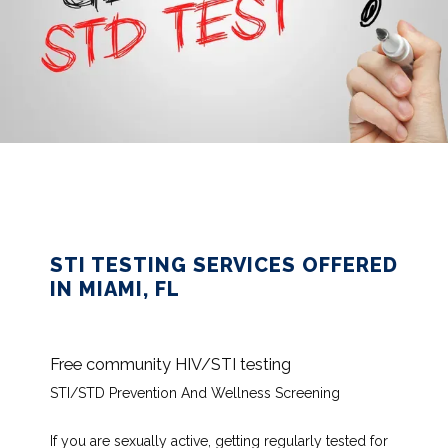
HOME
STI TESTING SERVICES OFFERED
IN MIAMI, FL
ABOUT
Free community HIV/STI testing
SERVICES
STI/STD Prevention And Wellness Screening
If you are sexually active, getting regularly tested for 