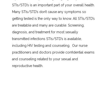
STIs/STD’s is an important part of your overall health. 
TESTIMONIALS
Many STIs/STD’s don’t cause any symptoms so 
getting tested is the only way to know. All STIs/STD’s 
BLOG
are treatable and many are curable. Screening, 
diagnosis, and treatment for most sexually 
transmitted infections STIs/STD’s is available, 
CONTACT
including HIV testing and counseling.  Our nurse 
practitioners and doctors provide confidential exams 
and counseling related to your sexual and 
INSURANCES ACCEPTED
reproductive health.
PATIENT PORTAL