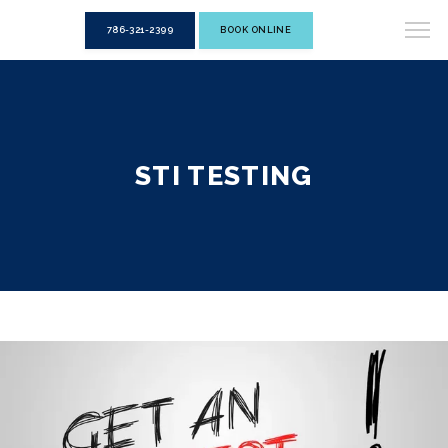
786-321-2399
BOOK ONLINE
STI TESTING