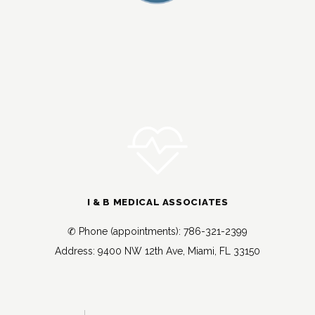
I & B MEDICAL ASSOCIATES
✆ Phone (appointments): 786-321-2399
Address: 9400 NW 12th Ave, Miami, FL 33150