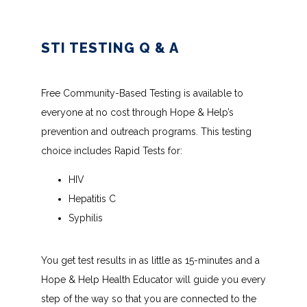
STI TESTING Q & A
Free Community-Based Testing is available to 
everyone at no cost through Hope & Help’s 
prevention and outreach programs. This testing 
choice includes Rapid Tests for:
HIV
Hepatitis C
Syphilis
You get test results in as little as 15-minutes and a 
Hope & Help Health Educator will guide you every 
step of the way so that you are connected to the 