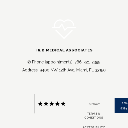
I & B MEDICAL ASSOCIATES
✆ Phone (appointments): 786-321-2399
Address: 9400 NW 12th Ave, Miami, FL 33150
305
PRIVACY
9354
TERMS &
CONDITIONS
ACCESSIBILITY