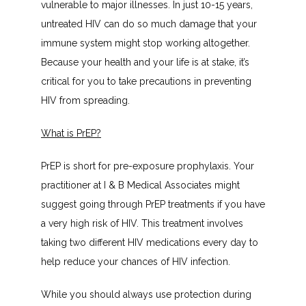
vulnerable to major illnesses. In just 10-15 years, 
untreated HIV can do so much damage that your 
immune system might stop working altogether. 
Because your health and your life is at stake, it’s 
critical for you to take precautions in preventing 
HIV from spreading.
What is PrEP?
PrEP is short for pre-exposure prophylaxis. Your 
practitioner at I & B Medical Associates might 
suggest going through PrEP treatments if you have 
a very high risk of HIV. This treatment involves 
taking two different HIV medications every day to 
help reduce your chances of HIV infection.
While you should always use protection during 