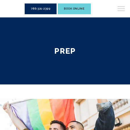
786-321-2399
BOOK ONLINE
PREP