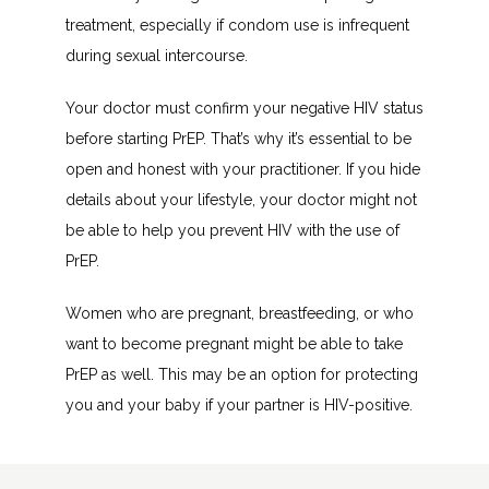
treatment, especially if condom use is infrequent 
during sexual intercourse.
Your doctor must confirm your negative HIV status 
before starting PrEP. That’s why it’s essential to be 
open and honest with your practitioner. If you hide 
details about your lifestyle, your doctor might not 
be able to help you prevent HIV with the use of 
PrEP.
Women who are pregnant, breastfeeding, or who 
want to become pregnant might be able to take 
PrEP as well. This may be an option for protecting 
you and your baby if your partner is HIV-positive.