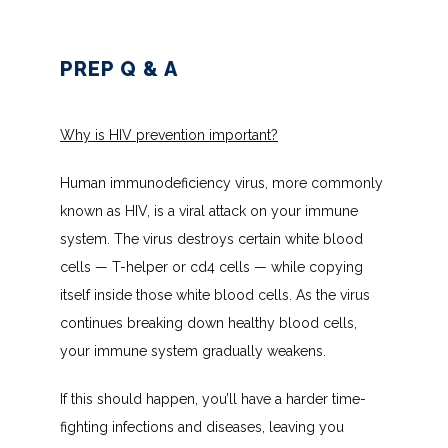
INSURANCES ACCEPTED
PREP Q & A
PATIENT PORTAL
Why is HIV prevention important?
Human immunodeficiency virus, more commonly 
known as HIV, is a viral attack on your immune 
system. The virus destroys certain white blood 
cells — T-helper or cd4 cells — while copying 
itself inside those white blood cells. As the virus 
continues breaking down healthy blood cells, 
your immune system gradually weakens.
If this should happen, you’ll have a harder time-
fighting infections and diseases, leaving you 