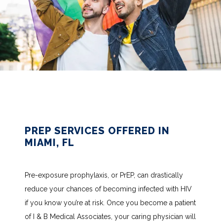
PREP SERVICES OFFERED IN
MIAMI, FL
Pre-exposure prophylaxis, or PrEP, can drastically 
reduce your chances of becoming infected with HIV 
HOME
if you know you’re at risk. Once you become a patient 
of I & B Medical Associates, your caring physician will 