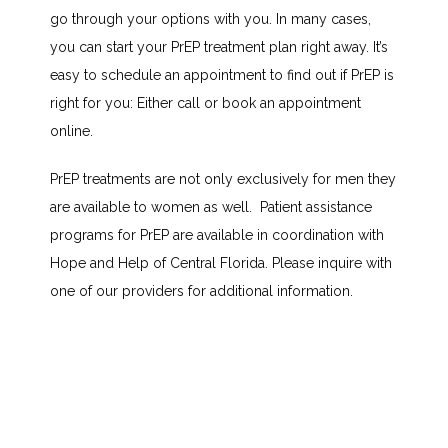
go through your options with you. In many cases, 
ABOUT
you can start your PrEP treatment plan right away. It’s 
easy to schedule an appointment to find out if PrEP is 
right for you: Either call or book an appointment 
SERVICES
online.
PrEP treatments are not only exclusively for men they 
are available to women as well.  Patient assistance 
TESTIMONIALS
programs for PrEP are available in coordination with 
Hope and Help of Central Florida. Please inquire with 
BLOG
one of our providers for additional information. 
CONTACT