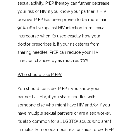
sexual activity, PrEP therapy can further decrease 
your risk of HIV if you know your partner is HIV 
positive. PrEP has been proven to be more than 
90% effective against HIV infection from sexual 
intercourse when it’s used exactly how your 
doctor prescribes it. If your risk stems from 
sharing needles, PrEP can reduce your HIV 
infection chances by as much as 70%.
Who should take PrEP?
You should consider PrEP if you know your 
partner has HIV, if you share needles with 
someone else who might have HIV and/or if you 
have multiple sexual partners or are a sex worker. 
It’s also common for all LGBTQ+ adults who aren’t 
in mutually monogamous relationships to get PrEP 