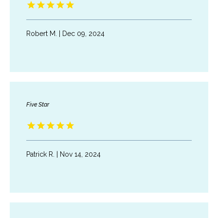
Robert M. | Dec 09, 2024
Five Star
Patrick R. | Nov 14, 2024