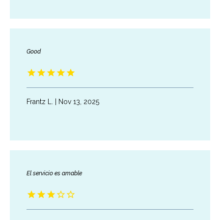
ABOUT
SERVICES
Good
TESTIMONIALS
Frantz L. | Nov 13, 2025
BLOG
CONTACT
El servicio es amable
INSURANCES ACCEPTED