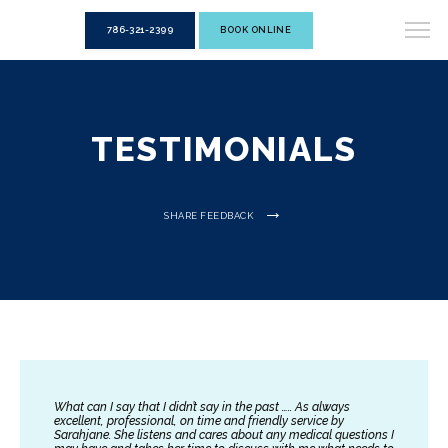
786-321-2399
BOOK ONLINE
TESTIMONIALS
SHARE FEEDBACK
What can I say that I didn’t say in the past ….. As always
excellent, professional, on time and friendly service by
Sarahjane. She listens and cares about any medical questions I