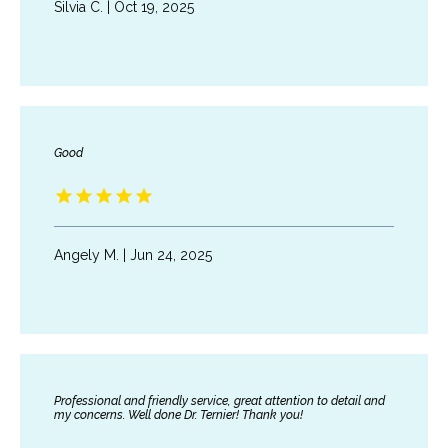
Silvia C. | Oct 19, 2025
PATIENT PORTAL
Good
Angely M. | Jun 24, 2025
Professional and friendly service, great attention to detail and
my concerns. Well done Dr. Ternier! Thank you!