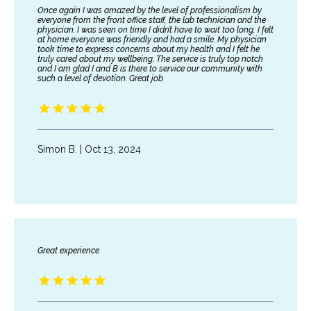
Once again I was amazed by the level of professionalism by
everyone from the front office staff, the lab technician and the
physician. I was seen on time I didn’t have to wait too long, I felt
at home everyone was friendly and had a smile. My physician
took time to express concerns about my health and I felt he
truly cared about my wellbeing. The service is truly top notch
and I am glad I and B is there to service our community with
such a level of devotion. Great job
Simon B. | Oct 13, 2024
Great experience