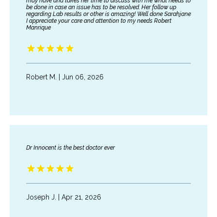
may have and takes her time to discuss with me what needs to
be done in case an issue has to be resolved. Her follow up
regarding Lab results or other is amazing! Well done Sarahjane
I appreciate your care and attention to my needs Robert
Manrique
Robert M. | Jun 06, 2026
Dr Innocent is the best doctor ever
HOME
Joseph J. | Apr 21, 2026