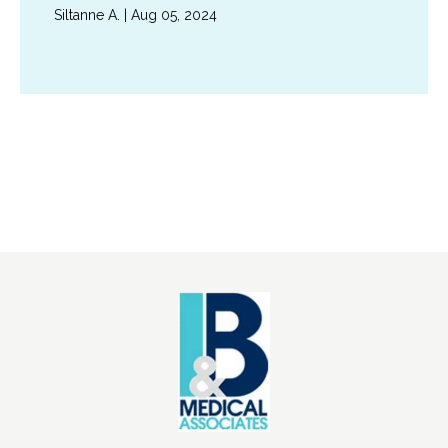
Siltanne A. | Aug 05, 2024
Show More