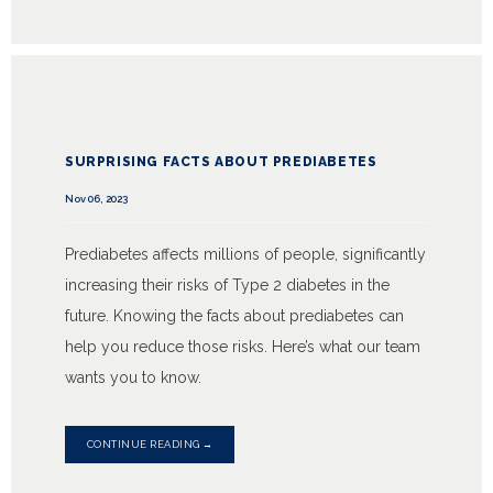
SURPRISING FACTS ABOUT PREDIABETES
Nov 06, 2023
Prediabetes affects millions of people, significantly
increasing their risks of Type 2 diabetes in the
future. Knowing the facts about prediabetes can
help you reduce those risks. Here’s what our team
wants you to know.
CONTINUE READING →