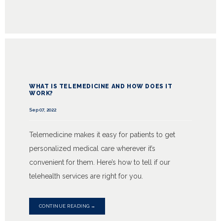
WHAT IS TELEMEDICINE AND HOW DOES IT
WORK?
Sep 07, 2022
Telemedicine makes it easy for patients to get
personalized medical care wherever it’s
convenient for them. Here’s how to tell if our
telehealth services are right for you.
CONTINUE READING →