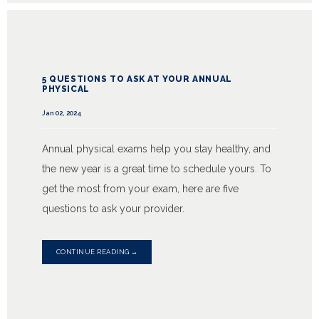
5 QUESTIONS TO ASK AT YOUR ANNUAL
PHYSICAL
Jan 02, 2024
Annual physical exams help you stay healthy, and
the new year is a great time to schedule yours. To
get the most from your exam, here are five
questions to ask your provider.
CONTINUE READING →