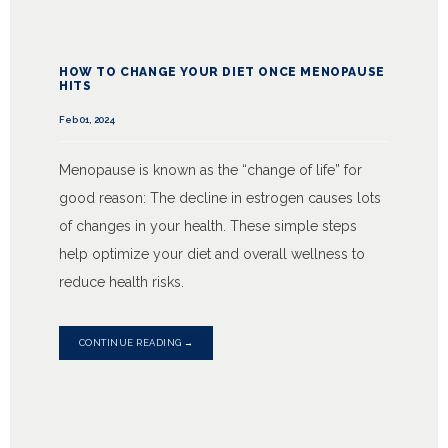
SERVICES
HOW TO CHANGE YOUR DIET ONCE MENOPAUSE
HITS
Feb 01, 2024
TESTIMONIALS
Menopause is known as the “change of life” for
good reason: The decline in estrogen causes lots
BLOG
of changes in your health. These simple steps
help optimize your diet and overall wellness to
reduce health risks.
CONTACT
CONTINUE READING →
INSURANCES ACCEPTED
PATIENT PORTAL