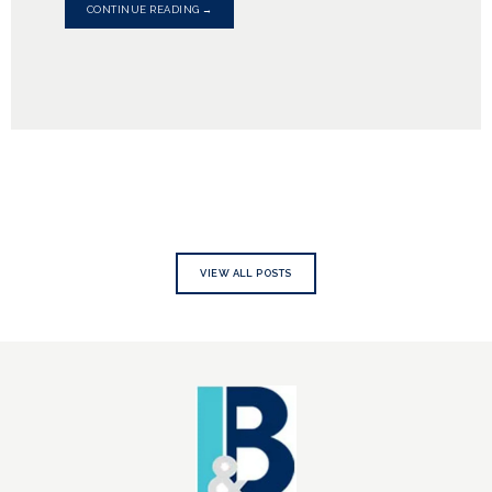
CONTINUE READING →
VIEW ALL POSTS