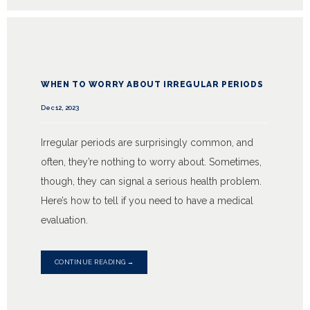
WHEN TO WORRY ABOUT IRREGULAR PERIODS
Dec 12, 2023
Irregular periods are surprisingly common, and
often, they’re nothing to worry about. Sometimes,
though, they can signal a serious health problem.
Here’s how to tell if you need to have a medical
evaluation.
CONTINUE READING →