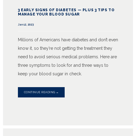
3 EARLY SIGNS OF DIABETES — PLUS 3 TIPS TO
MANAGE YOUR BLOOD SUGAR
Jan 12, 2023
Millions of Americans have diabetes and don’t even
know it, so they’re not getting the treatment they
need to avoid serious medical problems. Here are
three symptoms to look for and three ways to
keep your blood sugar in check.
CONTINUE READING →