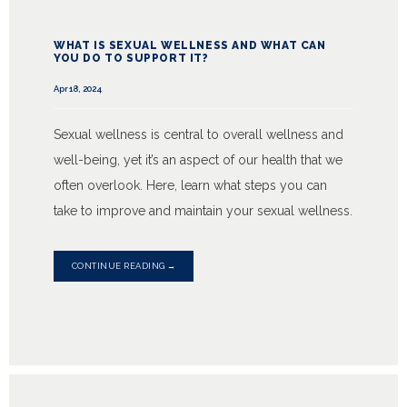
WHAT IS SEXUAL WELLNESS AND WHAT CAN
YOU DO TO SUPPORT IT?
Apr 18, 2024
Sexual wellness is central to overall wellness and
well-being, yet it’s an aspect of our health that we
often overlook. Here, learn what steps you can
take to improve and maintain your sexual wellness.
CONTINUE READING →