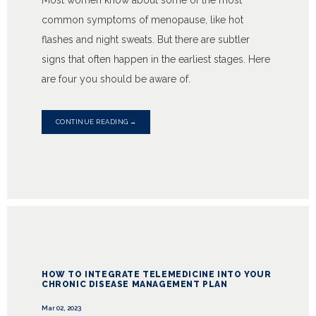
Most women know about some of the most
common symptoms of menopause, like hot
flashes and night sweats. But there are subtler
signs that often happen in the earliest stages. Here
are four you should be aware of.
CONTINUE READING →
HOW TO INTEGRATE TELEMEDICINE INTO YOUR
CHRONIC DISEASE MANAGEMENT PLAN
Mar 02, 2023