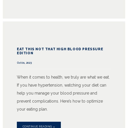
EAT THIS NOT THAT HIGH BLOOD PRESSURE
EDITION
Oct 01, 2023
When it comes to health, we truly are what we eat.
If you have hypertension, watching your diet can
help you manage your blood pressure and
prevent complications. Here’s how to optimize
your eating plan.
CONTINUE READING →