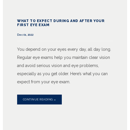
WHAT TO EXPECT DURING AND AFTER YOUR
FIRST EYE EXAM
Dec 01, 2022
You depend on your eyes every day, all day long.
Regular eye exams help you maintain clear vision
and avoid serious vision and eye problems,
especially as you get older. Here’s what you can
expect from your eye exam.
CONTINUE READING →