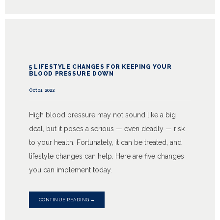
5 LIFESTYLE CHANGES FOR KEEPING YOUR
BLOOD PRESSURE DOWN
Oct 01, 2022
High blood pressure may not sound like a big
deal, but it poses a serious — even deadly — risk
to your health. Fortunately, it can be treated, and
lifestyle changes can help. Here are five changes
you can implement today.
CONTINUE READING →