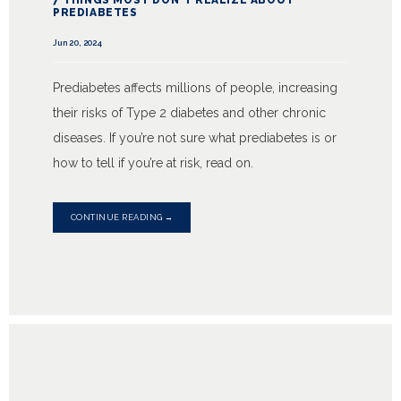
7 THINGS MOST DON'T REALIZE ABOUT
PREDIABETES
Jun 20, 2024
Prediabetes affects millions of people, increasing
their risks of Type 2 diabetes and other chronic
diseases. If you’re not sure what prediabetes is or
how to tell if you’re at risk, read on.
CONTINUE READING →