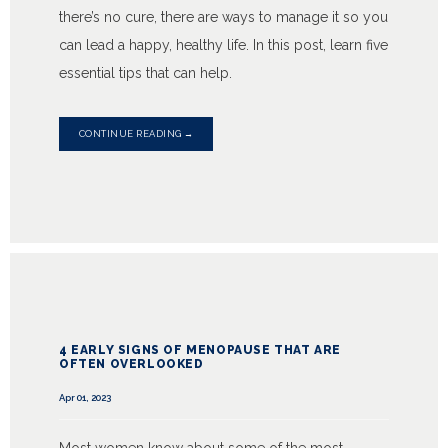
there’s no cure, there are ways to manage it so you
can lead a happy, healthy life. In this post, learn five
essential tips that can help.
CONTINUE READING →
4 EARLY SIGNS OF MENOPAUSE THAT ARE
OFTEN OVERLOOKED
Apr 01, 2023