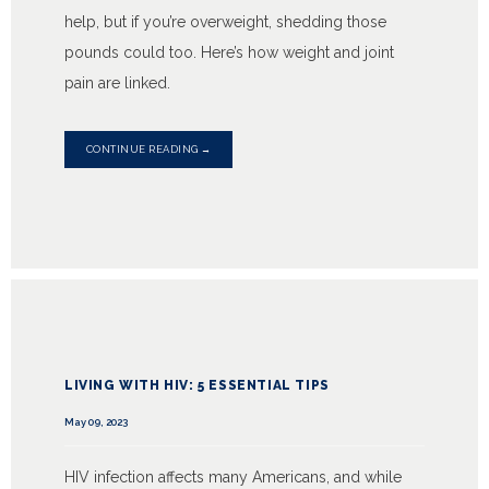
help, but if you’re overweight, shedding those
pounds could too. Here’s how weight and joint
pain are linked.
CONTINUE READING →
LIVING WITH HIV: 5 ESSENTIAL TIPS
May 09, 2023
HIV infection affects many Americans, and while