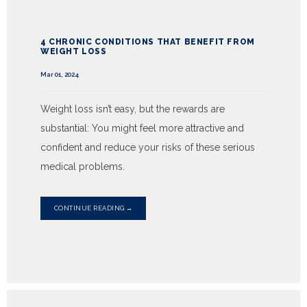
4 CHRONIC CONDITIONS THAT BENEFIT FROM
WEIGHT LOSS
Mar 01, 2024
Weight loss isn’t easy, but the rewards are
substantial: You might feel more attractive and
confident and reduce your risks of these serious
medical problems.
CONTINUE READING →
HOME
ABOUT