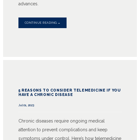
advances.
CONTINUE READING →
5 REASONS TO CONSIDER TELEMEDICINE IF YOU
HAVE A CHRONIC DISEASE
Jul 01, 2023
Chronic diseases require ongoing medical
attention to prevent complications and keep
symptoms under control. Here’s how telemedicine