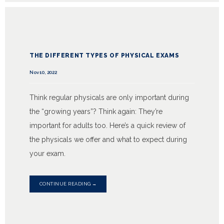
THE DIFFERENT TYPES OF PHYSICAL EXAMS
Nov 10, 2022
Think regular physicals are only important during
the “growing years”? Think again: They’re
important for adults too. Here’s a quick review of
the physicals we offer and what to expect during
your exam.
CONTINUE READING →