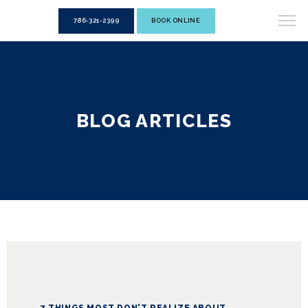
786-321-2399
BOOK ONLINE
BLOG ARTICLES