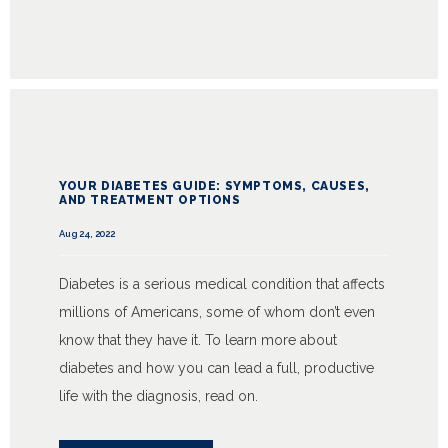
YOUR DIABETES GUIDE: SYMPTOMS, CAUSES,
AND TREATMENT OPTIONS
Aug 24, 2022
Diabetes is a serious medical condition that affects
millions of Americans, some of whom don’t even
know that they have it. To learn more about
diabetes and how you can lead a full, productive
life with the diagnosis, read on.