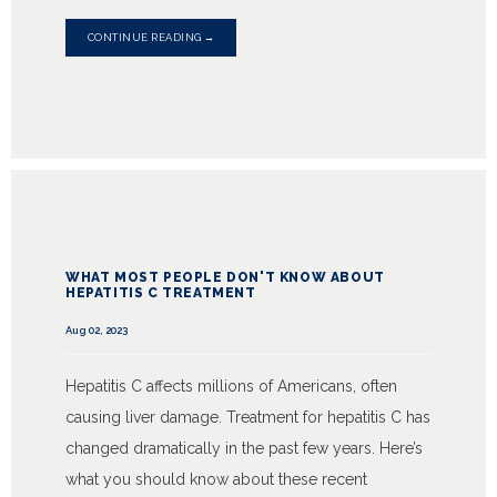
CONTINUE READING →
WHAT MOST PEOPLE DON'T KNOW ABOUT
HEPATITIS C TREATMENT
Aug 02, 2023
Hepatitis C affects millions of Americans, often
causing liver damage. Treatment for hepatitis C has
changed dramatically in the past few years. Here’s
what you should know about these recent