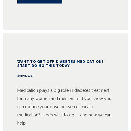
WANT TO GET OFF DIABETES MEDICATION?
START DOING THIS TODAY
Sep 01, 2023
Medication plays a big role in diabetes treatment
for many women and men. But did you know you
can reduce your dose or even eliminate
medication? Here’s what to do — and how we can
help.