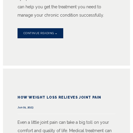
can help you get the treatment you need to
manage your chronic condition successfully.
CONTINUE READING →
HOW WEIGHT LOSS RELIEVES JOINT PAIN
Jun 01, 2023
Even a little joint pain can take a big toll on your
comfort and quality of life. Medical treatment can