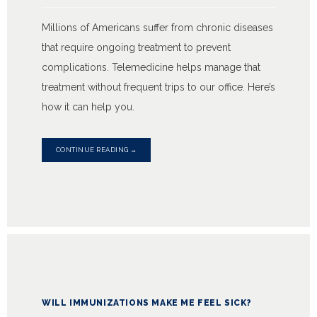
Millions of Americans suffer from chronic diseases
that require ongoing treatment to prevent
complications. Telemedicine helps manage that
treatment without frequent trips to our office. Here’s
how it can help you.
CONTINUE READING →
WILL IMMUNIZATIONS MAKE ME FEEL SICK?