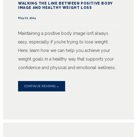
WALKING THE LINE BETWEEN POSITIVE BODY
IMAGE AND HEALTHY WEIGHT LOSS
May 03, 2024
Maintaining a positive body image isn’t always
easy, especially if you’re trying to lose weight.
Here, learn how we can help you achieve your
weight goals in a healthy way that supports your
confidence and physical and emotional wellness.
CONTINUE READING →