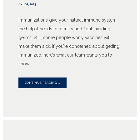
Feb 02, 2023
Immunizations give your natural immune system
the help it needs to identify and fight invading
germs. Still, some people worry vaccines will
make them sick. If you’re concerned about getting
immunized, here’s what our team wants you to
know.
CONTINUE READING →