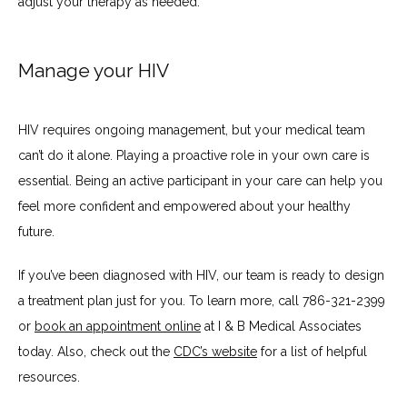
adjust your therapy as needed.
Manage your HIV
HIV requires ongoing management, but your medical team 
can’t do it alone. Playing a proactive role in your own care is 
essential. Being an active participant in your care can help you 
feel more confident and empowered about your healthy 
future.
If you’ve been diagnosed with HIV, our team is ready to design 
a treatment plan just for you. To learn more, call 786-321-2399 
or 
book an appointment online
 at I & B Medical Associates 
today. Also, check out the 
CDC’s website
 for a list of helpful 
resources.