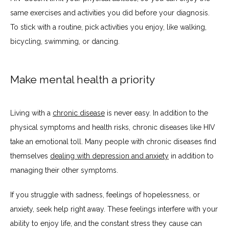
same exercises and activities you did before your diagnosis. 
To stick with a routine, pick activities you enjoy, like walking, 
bicycling, swimming, or dancing.
Make mental health a priority
Living with a 
chronic disease
 is never easy. In addition to the 
physical symptoms and health risks, chronic diseases like HIV 
take an emotional toll. Many people with chronic diseases find 
themselves 
dealing with depression and anxiety
 in addition to 
managing their other symptoms.
If you struggle with sadness, feelings of hopelessness, or 
anxiety, seek help right away. These feelings interfere with your 
ability to enjoy life, and the constant stress they cause can 