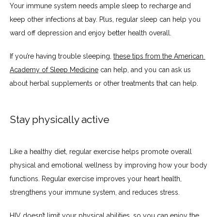
Your immune system needs ample sleep to recharge and 
keep other infections at bay. Plus, regular sleep can help you 
ward off depression and enjoy better health overall.
If you’re having trouble sleeping, 
these tips from the American 
Academy of Sleep Medicine
 can help, and you can ask us 
about herbal supplements or other treatments that can help.
Stay physically active
Like a healthy diet, regular exercise helps promote overall 
physical and emotional wellness by improving how your body 
functions. Regular exercise improves your heart health, 
strengthens your immune system, and reduces stress. 
HIV doesn’t limit your physical abilities, so you can enjoy the 