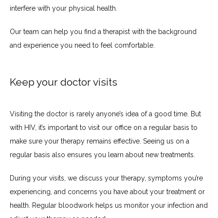
interfere with your physical health.
Our team can help you find a therapist with the background 
and experience you need to feel comfortable.
Keep your doctor visits
Visiting the doctor is rarely anyone’s idea of a good time. But 
with HIV, it’s important to visit our office on a regular basis to 
make sure your therapy remains effective. Seeing us on a 
regular basis also ensures you learn about new treatments.
During your visits, we discuss your therapy, symptoms you’re 
experiencing, and concerns you have about your treatment or 
health. Regular bloodwork helps us monitor your infection and 