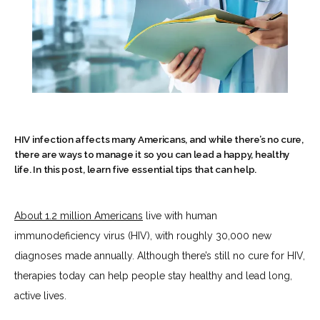
HIV infection affects many Americans, and while there’s no cure,
there are ways to manage it so you can lead a happy, healthy
life. In this post, learn five essential tips that can help.
About 
1.2 million Americans
 live with human 
immunodeficiency virus (HIV), with roughly 30,000 new 
diagnoses made annually. Although there’s still no cure for HIV, 
HOME
therapies today can help people stay healthy and lead long, 
active lives.
ABOUT