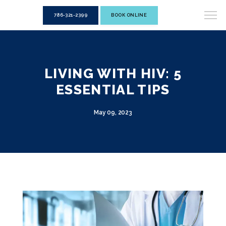
786-321-2399
BOOK ONLINE
LIVING WITH HIV: 5
ESSENTIAL TIPS
May 09, 2023