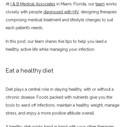
At 
I & B Medical Associates
 in Miami, Florida, our 
team
 works 
closely with people 
diagnosed with HIV
, designing therapies 
comprising medical treatment and lifestyle changes to suit 
SERVICES
each patient’s needs.
In this post, our team shares five tips to help you lead a 
TESTIMONIALS
healthy, active life while managing your infection.
Eat a healthy diet
BLOG
Diet plays a central role in staying healthy, with or without a 
CONTACT
chronic disease. Foods packed with nutrients give you the 
tools to ward off infections, maintain a healthy weight, manage 
stress, and enjoy a more positive attitude overall.
INSURANCES ACCEPTED
A 
healthy diet
 works hand in hand with your other therapies, 