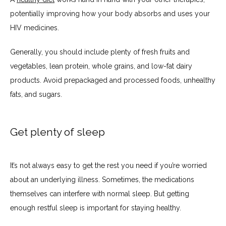
potentially improving how your body absorbs and uses your 
PATIENT PORTAL
HIV medicines. 
Generally, you should include plenty of fresh fruits and 
vegetables, lean protein, whole grains, and low-fat dairy 
products. Avoid prepackaged and processed foods, unhealthy 
fats, and sugars.
Get plenty of sleep
It’s not always easy to get the rest you need if you’re worried 
about an underlying illness. Sometimes, the medications 
themselves can interfere with normal sleep. But getting 
enough restful sleep is important for staying healthy.