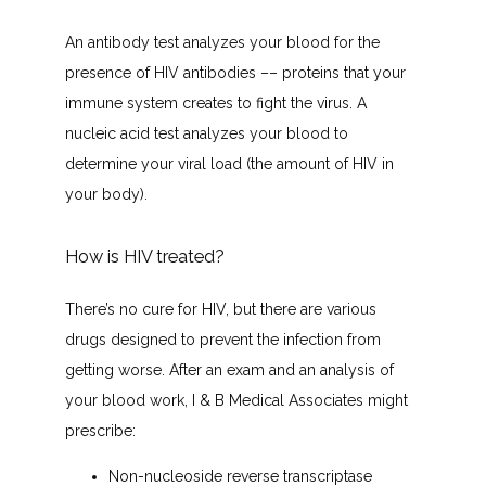
An antibody test analyzes your blood for the 
presence of HIV antibodies –– proteins that your 
immune system creates to fight the virus. A 
nucleic acid test analyzes your blood to 
determine your viral load (the amount of HIV in 
your body).
How is HIV treated?
There’s no cure for HIV, but there are various 
drugs designed to prevent the infection from 
getting worse. After an exam and an analysis of 
your blood work, I & B Medical Associates might 
prescribe:
Non-nucleoside reverse transcriptase