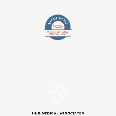
I & B MEDICAL ASSOCIATES