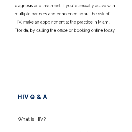
diagnosis and treatment. If you’re sexually active with 
multiple partners and concerned about the risk of 
HOME
HIV, make an appointment at the practice in Miami, 
Florida, by calling the office or booking online today.
ABOUT
SERVICES
TESTIMONIALS
HIV Q & A
BLOG
What is HIV?