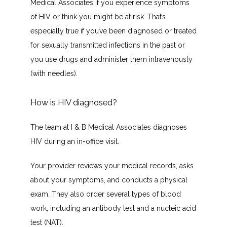
Medical Associates if you experience symptoms 
of HIV or think you might be at risk. That’s 
especially true if you’ve been diagnosed or treated 
for sexually transmitted infections in the past or 
you use drugs and administer them intravenously 
(with needles).
How is HIV diagnosed?
The team at I & B Medical Associates diagnoses 
HIV during an in-office visit.
Your provider reviews your medical records, asks 
about your symptoms, and conducts a physical 
exam. They also order several types of blood 
work, including an antibody test and a nucleic acid 
test (NAT).