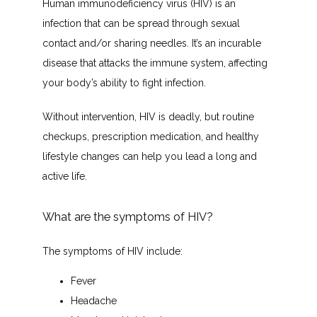
Human immunodeficiency virus (HIV) is an 
CONTACT
infection that can be spread through sexual 
contact and/or sharing needles. It’s an incurable 
disease that attacks the immune system, affecting 
INSURANCES ACCEPTED
your body’s ability to fight infection.
Without intervention, HIV is deadly, but routine 
PATIENT PORTAL
checkups, prescription medication, and healthy 
lifestyle changes can help you lead a long and 
active life.
What are the symptoms of HIV?
The symptoms of HIV include:
Fever
Headache