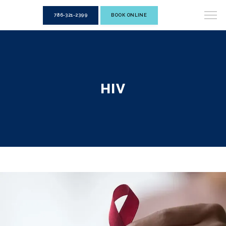
786-321-2399
BOOK ONLINE
HIV