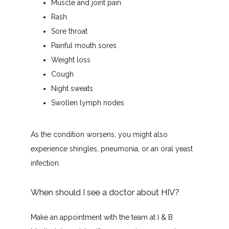
Muscle and joint pain
Rash
Sore throat
Painful mouth sores
Weight loss
Cough
Night sweats
Swollen lymph nodes
As the condition worsens, you might also 
experience shingles, pneumonia, or an oral yeast 
infection.
When should I see a doctor about HIV?
Make an appointment with the team at I & B 