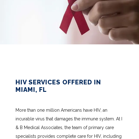
HIV SERVICES OFFERED IN
MIAMI, FL
More than one million Americans have HIV, an 
incurable virus that damages the immune system. At I 
& B Medical Associates, the team of primary care 
specialists provides complete care for HIV, including 