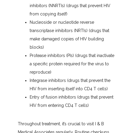
inhibitors (NNRTIs) (drugs that prevent HIV
from copying itself)
Nucleoside or nucleotide reverse
transcriptase inhibitors (NRTIs) (drugs that
make damaged copies of HIV building
blocks)
Protease inhibitors (PIs) (drugs that inactivate
a specific protein required for the virus to
reproduce)
Integrase inhibitors (drugs that prevent the
HIV from inserting itself into CD4 T cells)
Entry of fusion inhibitors (drugs that prevent
HIV from entering CD4 T cells)
Throughout treatment, it’s crucial to visit I & B 
Medical Associates regularly. Routine checkups 