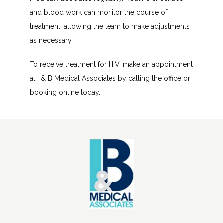
and blood work can monitor the course of 
treatment, allowing the team to make adjustments 
as necessary.
To receive treatment for HIV, make an appointment 
at I & B Medical Associates by calling the office or 
booking online today. 