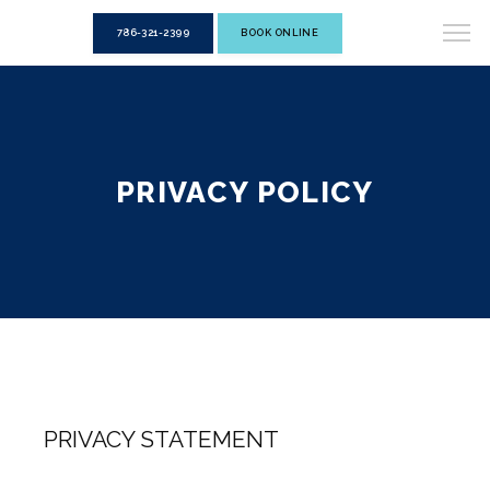
786-321-2399
BOOK ONLINE
PRIVACY POLICY
PRIVACY STATEMENT