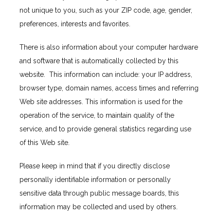
HOME
not unique to you, such as your ZIP code, age, gender, 
preferences, interests and favorites.
ABOUT
There is also information about your computer hardware 
and software that is automatically collected by this 
website.  This information can include: your IP address, 
SERVICES
browser type, domain names, access times and referring 
Web site addresses. This information is used for the 
operation of the service, to maintain quality of the 
TESTIMONIALS
service, and to provide general statistics regarding use 
of this Web site.
BLOG
Please keep in mind that if you directly disclose 
personally identifiable information or personally 
sensitive data through public message boards, this 
CONTACT
information may be collected and used by others.