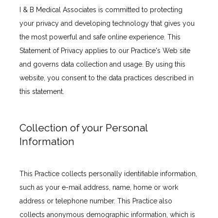
I & B Medical Associates is committed to protecting 
your privacy and developing technology that gives you 
the most powerful and safe online experience. This 
Statement of Privacy applies to our Practice's Web site 
and governs data collection and usage. By using this 
website, you consent to the data practices described in 
this statement.
Collection of your Personal
Information
This Practice collects personally identifiable information, 
such as your e-mail address, name, home or work 
address or telephone number. This Practice also 
collects anonymous demographic information, which is 