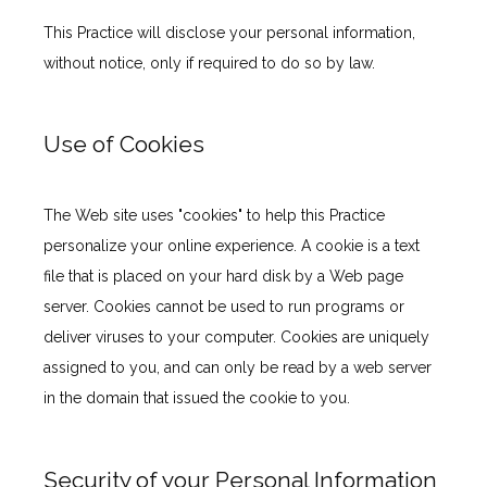
This Practice will disclose your personal information, 
without notice, only if required to do so by law.
Use of Cookies
The Web site uses "cookies" to help this Practice 
personalize your online experience. A cookie is a text 
file that is placed on your hard disk by a Web page 
server. Cookies cannot be used to run programs or 
deliver viruses to your computer. Cookies are uniquely 
assigned to you, and can only be read by a web server 
in the domain that issued the cookie to you.
Security of your Personal Information