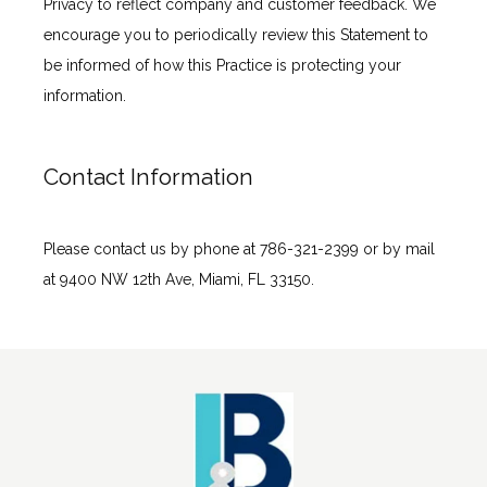
Privacy to reflect company and customer feedback. We 
encourage you to periodically review this Statement to 
be informed of how this Practice is protecting your 
information.
Contact Information
Please contact us by phone at 786-321-2399 or by mail 
at 9400 NW 12th Ave, Miami, FL 33150.