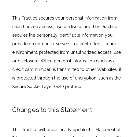
This Practice secures your personal information from 
unauthorized access, use or disclosure. This Practice 
secures the personally identifiable information you 
provide on computer servers in a controlled, secure 
environment, protected from unauthorized access, use 
or disclosure. When personal information (such as a 
credit card number) is transmitted to other Web sites, it 
is protected through the use of encryption, such as the 
Secure Socket Layer (SSL) protocol.
Changes to this Statement
This Practice will occasionally update this Statement of 