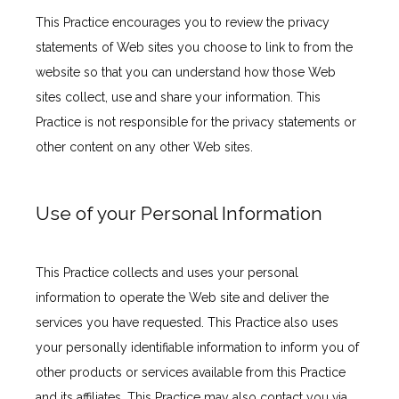
This Practice encourages you to review the privacy 
INSURANCES ACCEPTED
statements of Web sites you choose to link to from the 
website so that you can understand how those Web 
sites collect, use and share your information. This 
PATIENT PORTAL
Practice is not responsible for the privacy statements or 
other content on any other Web sites.
Use of your Personal Information
This Practice collects and uses your personal 
information to operate the Web site and deliver the 
services you have requested. This Practice also uses 
your personally identifiable information to inform you of 
other products or services available from this Practice 
and its affiliates. This Practice may also contact you via 