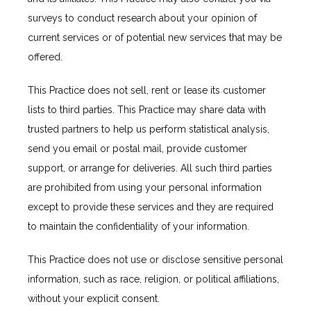
surveys to conduct research about your opinion of 
current services or of potential new services that may be 
offered.
This Practice does not sell, rent or lease its customer 
lists to third parties. This Practice may share data with 
trusted partners to help us perform statistical analysis, 
send you email or postal mail, provide customer 
support, or arrange for deliveries. All such third parties 
are prohibited from using your personal information 
except to provide these services and they are required 
to maintain the confidentiality of your information.
This Practice does not use or disclose sensitive personal 
information, such as race, religion, or political affiliations, 
without your explicit consent.