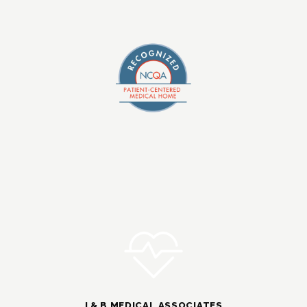
I & B MEDICAL ASSOCIATES