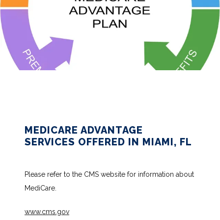
HOME
ABOUT
MEDICARE ADVANTAGE
SERVICES OFFERED IN MIAMI, FL
SERVICES
Please refer to the CMS website for information about 
MediCare.
TESTIMONIALS
www.cms.gov