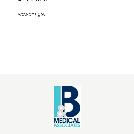
about MediCare.
www.cms.gov