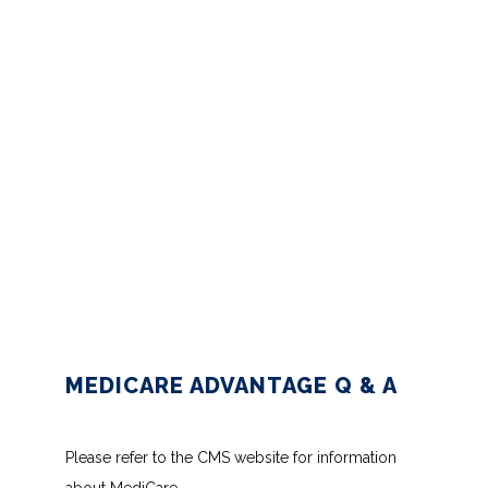
BLOG
CONTACT
INSURANCES ACCEPTED
PATIENT PORTAL
MEDICARE ADVANTAGE Q & A
Please refer to the CMS website for information 