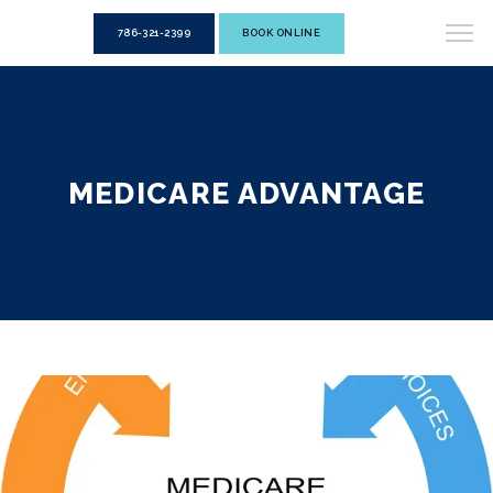
786-321-2399
BOOK ONLINE
MEDICARE ADVANTAGE