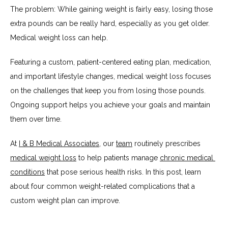
The problem: While gaining weight is fairly easy, losing those 
extra pounds can be really hard, especially as you get older. 
Medical weight loss can help.
SERVICES
Featuring a custom, patient-centered eating plan, medication, 
and important lifestyle changes, medical weight loss focuses 
TESTIMONIALS
on the challenges that keep you from losing those pounds. 
Ongoing support helps you achieve your goals and maintain 
them over time.
BLOG
At 
I & B Medical Associates
, our 
team
 routinely prescribes 
medical weight loss
 to help patients manage 
chronic medical 
CONTACT
conditions
 that pose serious health risks. In this post, learn 
about four common weight-related complications that a 
custom weight plan can improve.
INSURANCES ACCEPTED