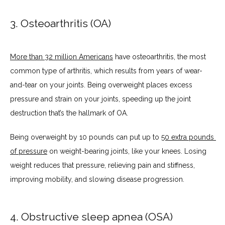
3. Osteoarthritis (OA)
More than 32 million Americans
 have osteoarthritis, the most 
common type of arthritis, which results from years of wear-
and-tear on your joints. Being overweight places excess 
pressure and strain on your joints, speeding up the joint 
destruction that’s the hallmark of OA.
Being overweight by 10 pounds can put up to 
50 extra pounds 
of pressure
 on weight-bearing joints, like your knees. Losing 
weight reduces that pressure, relieving pain and stiffness, 
improving mobility, and slowing disease progression.
4. Obstructive sleep apnea (OSA)