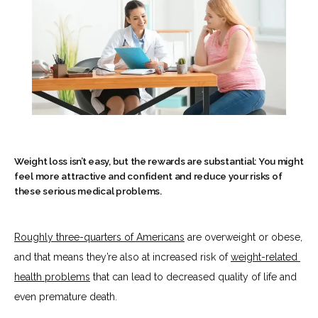
Weight loss isn’t easy, but the rewards are substantial: You might
feel more attractive and confident and reduce your risks of
these serious medical problems.
Roughly 
three-quarters of Americans
 are overweight or obese, 
HOME
and that means they’re also at increased risk of 
weight-related 
health problems
 that can lead to decreased quality of life and 
even premature death.
ABOUT