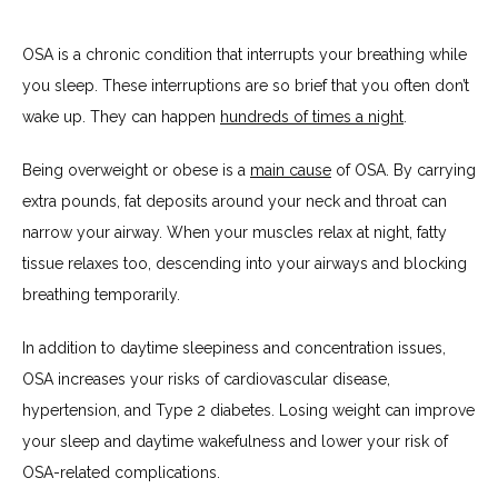
OSA is a chronic condition that interrupts your breathing while 
you sleep. These interruptions are so brief that you often don’t 
wake up. They can happen 
hundreds of times a night
.
Being overweight or obese is a 
main cause
 of OSA. By carrying 
extra pounds, fat deposits around your neck and throat can 
narrow your airway. When your muscles relax at night, fatty 
tissue relaxes too, descending into your airways and blocking 
breathing temporarily.
In addition to daytime sleepiness and concentration issues, 
OSA increases your risks of cardiovascular disease, 
hypertension, and Type 2 diabetes. Losing weight can improve 
your sleep and daytime wakefulness and lower your risk of 
OSA-related complications.