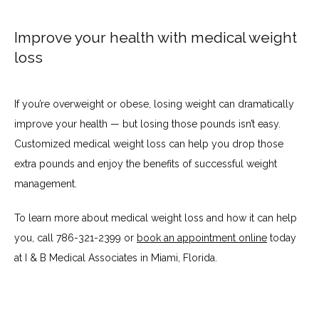
Improve your health with medical weight
loss
If you’re overweight or obese, losing weight can dramatically 
improve your health — but losing those pounds isn’t easy. 
Customized medical weight loss can help you drop those 
extra pounds and enjoy the benefits of successful weight 
management.
To learn more about medical weight loss and how it can help 
you, call 786-321-2399 or 
book an appointment online
 today 
at I & B Medical Associates in Miami, Florida.