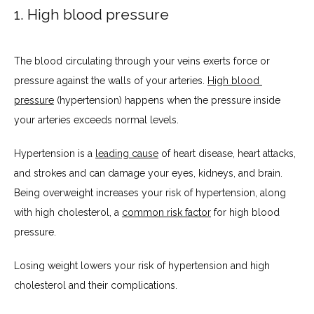
1. High blood pressure
PATIENT PORTAL
The blood circulating through your veins exerts force or 
pressure against the walls of your arteries. 
High blood 
pressure
 (hypertension) happens when the pressure inside 
your arteries exceeds normal levels.
Hypertension is a 
leading cause
 of heart disease, heart attacks, 
and strokes and can damage your eyes, kidneys, and brain. 
Being overweight increases your risk of hypertension, along 
with high cholesterol, a 
common risk factor
 for high blood 
pressure.
Losing weight lowers your risk of hypertension and high 
cholesterol and their complications.