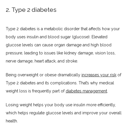
2. Type 2 diabetes
Type 2 diabetes is a metabolic disorder that affects how your 
body uses insulin and blood sugar (glucose). Elevated 
glucose levels can cause organ damage and high blood 
pressure, leading to issues like kidney damage, vision loss, 
nerve damage, heart attack, and stroke.
Being overweight or obese dramatically 
increases your risk
 of 
Type 2 diabetes and its complications. That’s why medical 
weight loss is frequently part of 
diabetes management
.
Losing weight helps your body use insulin more efficiently, 
which helps regulate glucose levels and improve your overall 
health.