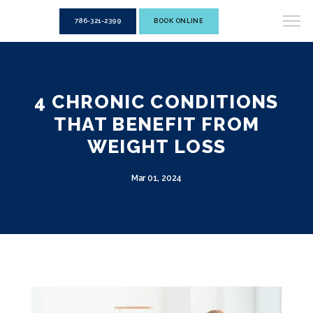
786-321-2399
BOOK ONLINE
4 CHRONIC CONDITIONS
THAT BENEFIT FROM
WEIGHT LOSS
Mar 01, 2024