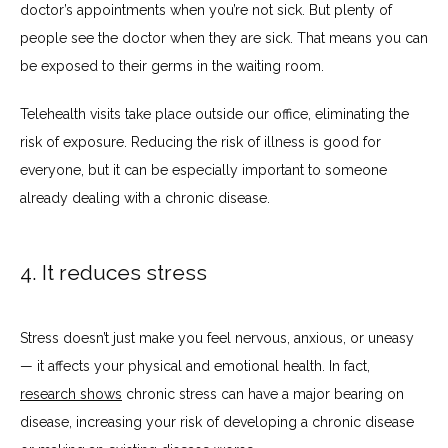
doctor’s appointments when you’re not sick. But plenty of 
people see the doctor when they are sick. That means you can 
be exposed to their germs in the waiting room.
Telehealth visits take place outside our office, eliminating the 
risk of exposure. Reducing the risk of illness is good for 
everyone, but it can be especially important to someone 
already dealing with a chronic disease.
4. It reduces stress
Stress doesn’t just make you feel nervous, anxious, or uneasy 
— it affects your physical and emotional health. In fact, 
research shows
 chronic stress can have a major bearing on 
disease, increasing your risk of developing a chronic disease 