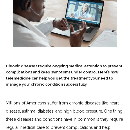
Chronic diseases require ongoing medical attention to prevent
complications and keep symptoms under control. Here’s how
telemedicine can help you get the treatment you need to
manage your chronic condition successfully.
HOME
Millions of Americans
 suffer from chronic diseases like heart 
disease, asthma, diabetes, and high blood pressure. One thing 
these diseases and conditions have in common is they require 
ABOUT
regular medical care to prevent complications and help 