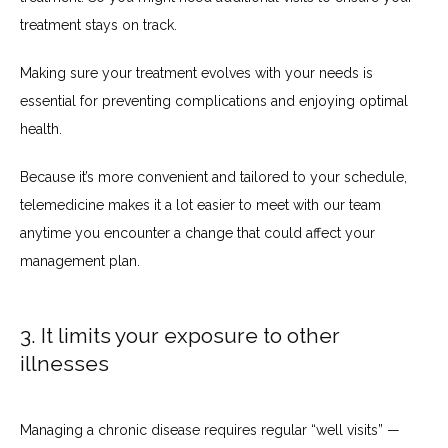
treatment stays on track.
Making sure your treatment evolves with your needs is 
essential for preventing complications and enjoying optimal 
health.
Because it’s more convenient and tailored to your schedule, 
telemedicine makes it a lot easier to meet with our team 
anytime you encounter a change that could affect your 
management plan. 
3. It limits your exposure to other
illnesses
Managing a chronic disease requires regular “well visits” — 