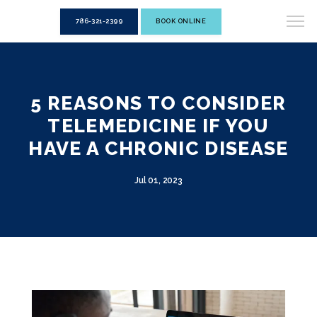
786-321-2399
BOOK ONLINE
5 REASONS TO CONSIDER
TELEMEDICINE IF YOU
HAVE A CHRONIC DISEASE
Jul 01, 2023