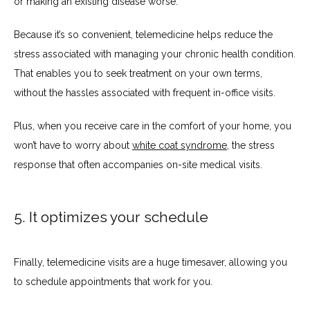
or making an existing disease worse.
Because it’s so convenient, telemedicine helps reduce the 
stress associated with managing your chronic health condition. 
That enables you to seek treatment on your own terms, 
without the hassles associated with frequent in-office visits.
Plus, when you receive care in the comfort of your home, you 
won’t have to worry about 
white coat syndrome
, the stress 
response that often accompanies on-site medical visits.
5. It optimizes your schedule
Finally, telemedicine visits are a huge timesaver, allowing you 
to schedule appointments that work for you.