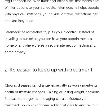
regular checkups. With traditional office visits, that means a lot 
PATIENT PORTAL
of interruptions to your schedule. Telemedicine helps people 
with physical limitations, young kids, or travel restrictions get 
the care they need.
Telemedicine (or telehealth) puts you in control. Instead of 
traveling to our office, you can have your appointments at 
home or anywhere there’s a secure internet connection and 
some privacy.
2. It’s easier to keep up with treatment
Chronic diseases can change, especially as your underlying 
health or lifestyle changes. Gaining or losing weight, hormonal 
fluctuations, surgeries, and aging can all influence your 
treatment. So you might need additional visits to ensure your 