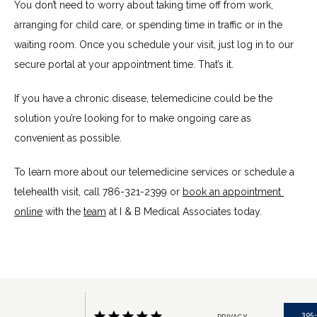
You don’t need to worry about taking time off from work, 
arranging for child care, or spending time in traffic or in the 
waiting room. Once you schedule your visit, just log in to our 
secure portal at your appointment time. That’s it.
If you have a chronic disease, telemedicine could be the 
solution you’re looking for to make ongoing care as 
convenient as possible.
To learn more about our telemedicine services or schedule a 
telehealth visit, call 786-321-2399 or 
book an appointment 
online
 with the 
team
 at I & B Medical Associates today.
305
PRIVACY