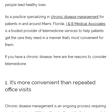
people lead healthy lives.
SERVICES
As a practice specializing in 
chronic disease management
 for 
patients in and around Miami, Florida, 
I & B Medical Associates
is a trusted provider of telemedicine services to help patients 
get the care they need in a manner that’s most convenient for 
TESTIMONIALS
them.
If you have a chronic disease, here are five reasons to consider 
BLOG
telemedicine.
CONTACT
1. It’s more convenient than repeated
office visits
INSURANCES ACCEPTED
Chronic disease management is an ongoing process requiring 