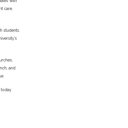
ates with 
t care, 
h students. 
versity’s 
urches, 
nch, and 
se.
 today.