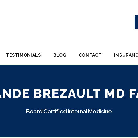
TESTIMONIALS
BLOG
CONTACT
INSURANC
ANDE BREZAULT MD F
Board Certified Internal Medicine