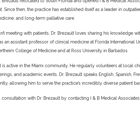
. Brezault relocated to South Florida and opened I & B Medical Associ
t. Since then, the practice has established itself as a leader in outpatien
dicine, and long-term palliative care.
’t meeting with patients, Dr. Brezault loves sharing his knowledge wit
s an assistant professor of clinical medicine at Florida International Uni
rtheim College of Medicine and at Ross University in Barbados.
t is active in the Miami community. He regularly volunteers at local ch
rings, and academic events. Dr. Brezault speaks English, Spanish, Fre
ntly, allowing him to serve the practice’s incredibly diverse patient ba
consultation with Dr. Brezault by contacting I & B Medical Associates