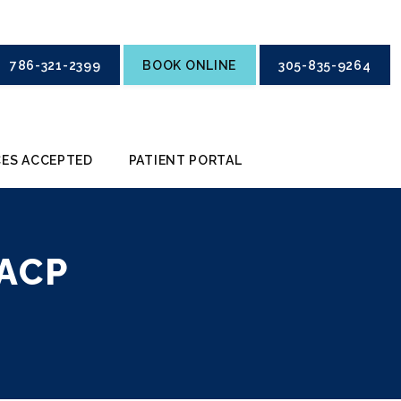
786-321-2399
BOOK ONLINE
305-835-9264
ES ACCEPTED
PATIENT PORTAL
ACP