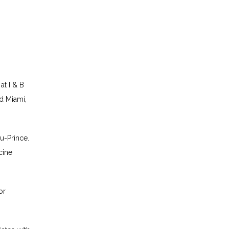
t I & B 
d Miami, 
u-Prince. 
ine 
r 