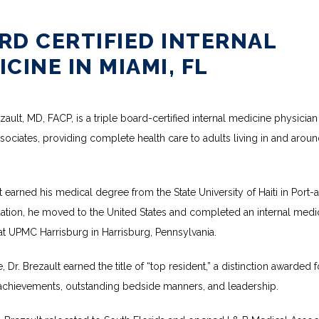
RD CERTIFIED INTERNAL
CINE IN MIAMI, FL
ault, MD, FACP, is a triple board-certified internal medicine physician a
ociates, providing complete health care to adults living in and aroun
t earned his medical degree from the State University of Haiti in Port-a
uation, he moved to the United States and completed an internal medic
at UPMC Harrisburg in Harrisburg, Pennsylvania.
, Dr. Brezault earned the title of “top resident,” a distinction awarded fo
chievements, outstanding bedside manners, and leadership.