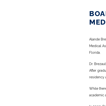
BOA
MEDI
Alande Brez
Medical Ass
Florida.
Dr. Brezaul
After grad
residency 
While there
academic a