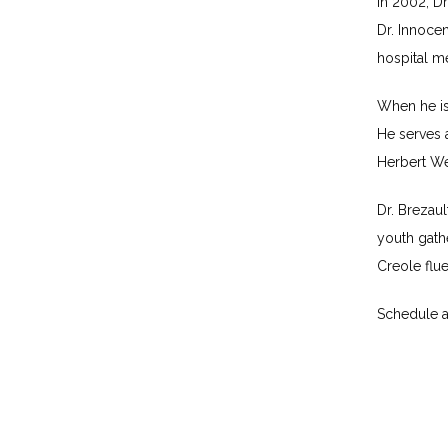
In 2002, Dr
Dr. Innocen
hospital me
When he isn
He serves a
Herbert We
Dr. Brezaul
youth gathe
Creole flue
Schedule a 