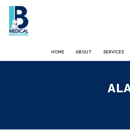
HOME
ABOUT
SERVICES
AL