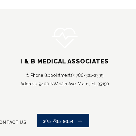
I & B MEDICAL ASSOCIATES
✆ Phone (appointments): 786-321-2399
Address: 9400 NW 12th Ave, Miami, FL 33150
305-835-9354
ONTACT US