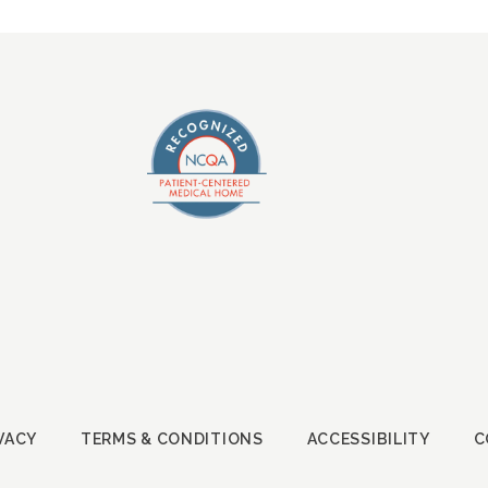
VACY
TERMS & CONDITIONS
ACCESSIBILITY
C